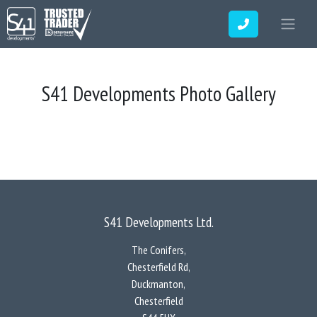
S41 Developments Photo Gallery
S41 Developments Ltd.
The Conifers,
Chesterfield Rd,
Duckmanton,
Chesterfield