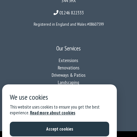
S44 5HX
01246 822333
Registered in England and Wales #08607599
Our Services
Extensions
Renovations
Driveways & Patios
Landscaping
We use cookies
Follow us on socials
This website uses cookies to ensure you get the best
experience.
Read more about cookies
Privacy & Cookies
|
Terms & Conditions
Accept cookies